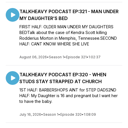
TALKHEAVY PODCAST EP:321 - MAN UNDER
MY DAUGHTER’S BED
FIRST HALF: OLDER MAN UNDER MY DAUGHTERS
BEDTalk about the case of Kendra Scott killing
Rodderius Morton in Memphis, Tennessee.SECOND
HALF: CANT KNOW WHERE SHE LIVE
August 06, 2026
•
Season 1
•
Episode 321
•
1:02:37
TALKHEAVY PODCAST EP:320 - WHEN
STUDS STAY STRAPPED AT CHURCH
1ST HALF: BARBERSHOPS AINT for STEP DADS2ND
HALF: My Daughter is 16 and pregnant but I want her
to have the baby.
July 16, 2026
•
Season 1
•
Episode 320
•
1:08:09