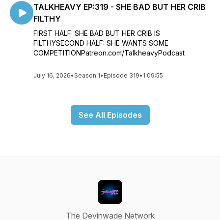
TALKHEAVY EP:319 - SHE BAD BUT HER CRIB
FILTHY
FIRST HALF: SHE BAD BUT HER CRIB IS
FILTHYSECOND HALF: SHE WANTS SOME
COMPETITIONPatreon.com/TalkheavyPodcast
July 16, 2026
•
Season 1
•
Episode 319
•
1:09:55
See All Episodes
The Devinwade Network