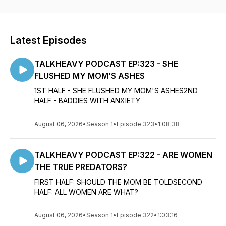
topics with DEVINWADE Every TUES & THE TALKHEAVY
PODCAST Every THURSDAY.
We are also the home of THE GRIEF BULLY podcast which
Latest Episodes
holds weekly discussions around grief, mental health and
overall personal wellness. The Grief Bully Podcast will serve
TALKHEAVY PODCAST EP:323 - SHE
as vehicle to help you navigate life's journey.
FLUSHED MY MOM’S ASHES
1ST HALF - SHE FLUSHED MY MOM'S ASHES2ND
HALF - BADDIES WITH ANXIETY
August 06, 2026
•
Season 1
•
Episode 323
•
1:08:38
TALKHEAVY PODCAST EP:322 - ARE WOMEN
THE TRUE PREDATORS?
FIRST HALF: SHOULD THE MOM BE TOLDSECOND
HALF: ALL WOMEN ARE WHAT?
August 06, 2026
•
Season 1
•
Episode 322
•
1:03:16