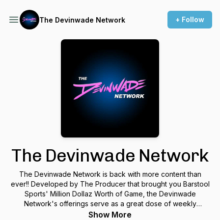
+ Follow
The Devinwade Network
The Devinwade Network
The Devinwade Network is back with more content than
ever!! Developed by The Producer that brought you Barstool
Sports' Million Dollaz Worth of Game, the Devinwade
Network's offerings serve as a great dose of weekly
comedic & unapologetic takes on Real Life situations and
Show More