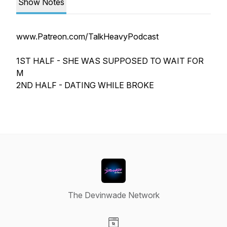
Show Notes
www.Patreon.com/TalkHeavyPodcast
1ST HALF - SHE WAS SUPPOSED TO WAIT FOR
M
2ND HALF - DATING WHILE BROKE
The Devinwade Network