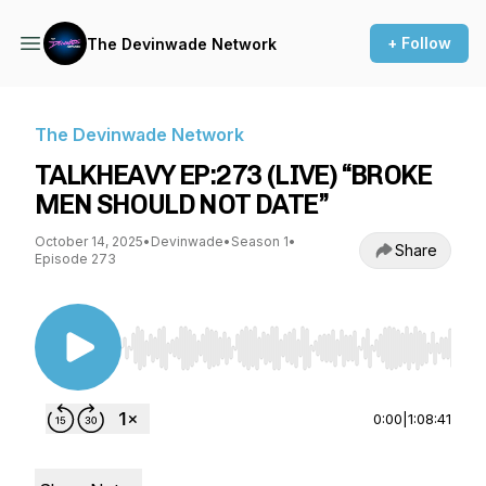
+ Follow
The Devinwade Network
The Devinwade Network
TALKHEAVY EP:273 (LIVE) “BROKE
MEN SHOULD NOT DATE”
October 14, 2025
•
Devinwade
•
Season 1
•
Share
Episode 273
Use Left/Right to seek, Home/End to jump to st
0:00
|
1:08:41